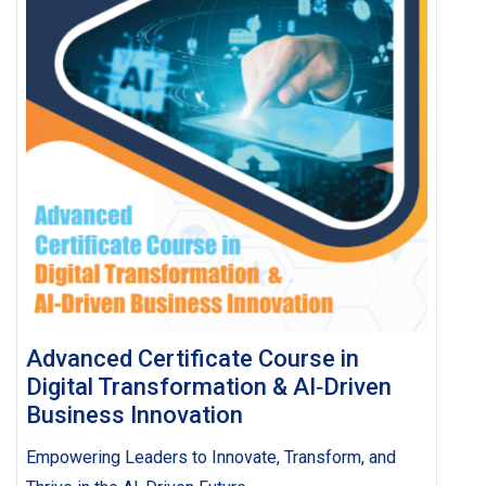
Advanced Certificate Course in
Digital Transformation & AI‑Driven
Business Innovation
Empowering Leaders to Innovate, Transform, and