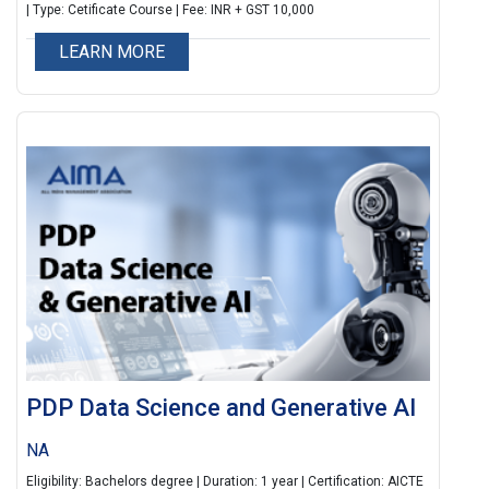
ensures learners are job-ready, tech-aware, and
| Type: Cetificate Course | Fee: INR + GST 10,000
innovation-oriented.
LEARN MORE
PDP Data Science and Generative AI
NA
Eligibility: Bachelors degree | Duration: 1 year | Certification: AICTE