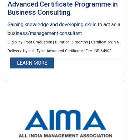
Advanced Certificate Programme in
Business Consulting
Gaining knowledge and developing skills to act as a
business/management consultant
Eligibility: Post Graduation | Duration: 6 months | Certification: NA |
Delivery: Hybrid | Type: Advanced Certificate | Fee: INR 64900
LEARN MORE