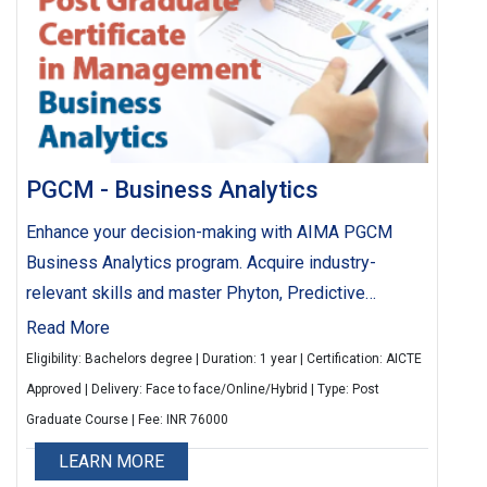
PGCM - Business Analytics
Enhance your decision-making with AIMA PGCM
Business Analytics program. Acquire industry-
relevant skills and master Phyton, Predictive
analytics and machine learning. Elevate your career
Read More
with strategic analytics training tailored to industry
Eligibility: Bachelors degree | Duration: 1 year | Certification: AICTE
needs.
Approved | Delivery: Face to face/Online/Hybrid | Type: Post
Graduate Course | Fee: INR 76000
LEARN MORE