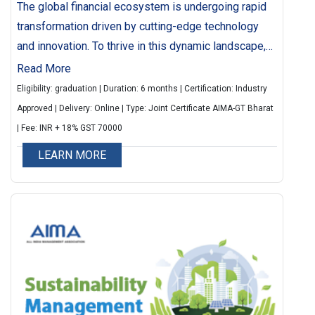
The global financial ecosystem is undergoing rapid
transformation driven by cutting-edge technology
and innovation. To thrive in this dynamic landscape,
professionals need a strong grasp of emerging
Read More
fintech trends, tools and applications. This 6-month
Eligibility: graduation | Duration: 6 months | Certification: Industry
online LIVE programme offers 80 hours of
Approved | Delivery: Online | Type: Joint Certificate AIMA-GT Bharat
immersive learning led by top industry experts and
| Fee: INR + 18% GST 70000
fintech practioners. Participants will gain insights
LEARN MORE
through real-world case studies, interactive
sessions and hand-on projects, making them future-
ready fintech professionals.