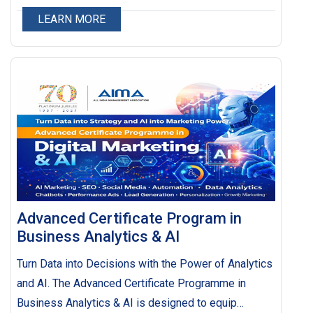
LEARN MORE
Advanced Certificate Program in
Business Analytics & AI
Turn Data into Decisions with the Power of Analytics
and AI. The Advanced Certificate Programme in
Business Analytics & AI is designed to equip