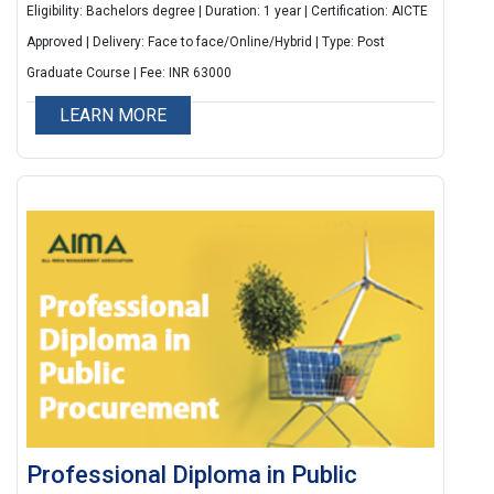
brand success in the digital landscape.
Eligibility: Bachelors degree | Duration: 1 year | Certification: AICTE
Approved | Delivery: Face to face/Online/Hybrid | Type: Post
Graduate Course | Fee: INR 63000
LEARN MORE
Professional Diploma in Public