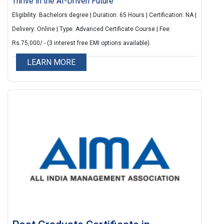
Thrive in the AI-Driven Future
Eligibility: Bachelors degree | Duration: 65 Hours | Certification: NA |
Delivery: Online | Type: Advanced Certificate Course | Fee:
Rs.75,000/ - (3 interest free EMI options available).
LEARN MORE