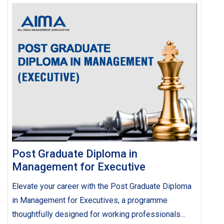
Post Graduate Diploma in
Management for Executive
Elevate your career with the Post Graduate Diploma
in Management for Executives, a programme
thoughtfully designed for working professionals