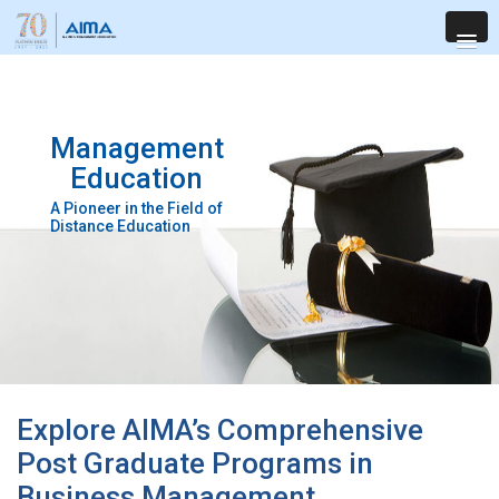
Management
Education
A Pioneer in the Field of
Distance Education
Explore AIMA’s Comprehensive
Post Graduate Programs in
Business Management