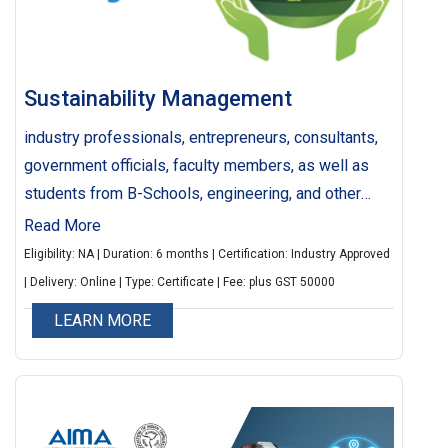
Sustainability Management
industry professionals, entrepreneurs, consultants,
government officials, faculty members, as well as
students from B-Schools, engineering, and other
higher education institutions, whether currently
Read More
pursuing their studies or alumni, who are engaged or
Eligibility: NA | Duration: 6 months | Certification: Industry Approved
aspiring to work in the domains of Sustainability,
| Delivery: Online | Type: Certificate | Fee: plus GST 50000
Green Economy, Corporate Social Responsibility
LEARN MORE
(CSR) across various sectors such as corporations,
startups, civil societies, government bodies, and
academic institutions, will discover immense value
in this program