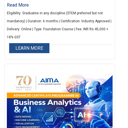
professionals with practical skills in data analysis,
Read More
artificial intelligence, and data-driven decision
Eligibility: Graduates in any discipline (STEM preferred but not
making. The programme covers key concepts such
mandatory) | Duration: 6 months | Certification: Industry Approved |
as data visualization, statistical analysis, machine
Delivery: Online | Type: Foundation Course | Fee: INR Rs 45,000 +
learning basics, and the use of tools like Python, R,
18% GST
and Power BI. It focuses on applying analytics
LEARN MORE
techniques to solve real business problems.
Participants gain hands-on experience through
practical exercises and case studies, enabling them
to interpret data and support strategic business
decisions.