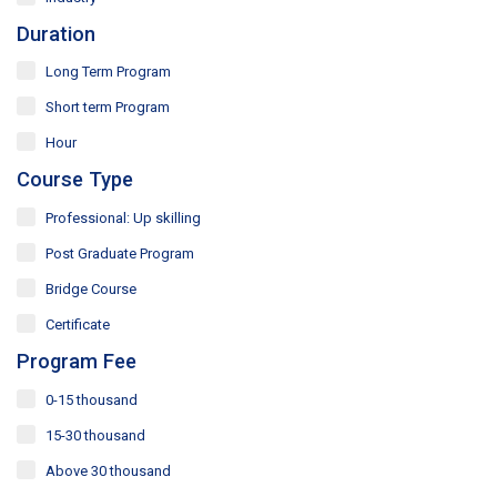
and take the next step in your journey of upskilling and
Duration
professional growth in business management. Shape
your future in the corporate world with confidence.
Long Term Program
Short term Program
Hour
Course Type
Professional: Up skilling
Post Graduate Program
Bridge Course
Certificate
Program Fee
0-15 thousand
15-30 thousand
Above 30 thousand