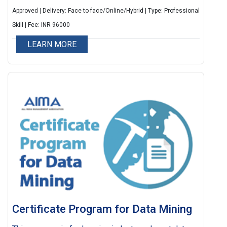
Approved | Delivery: Face to face/Online/Hybrid | Type: Professional
Skill | Fee: INR 96000
LEARN MORE
Certificate Program for Data Mining