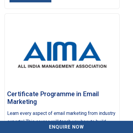
Certificate Programme in Email
Marketing
Learn every aspect of email marketing from industry
experts! This course will teach you how to build
SUBMIT ENQUIRY
ENQUIRE NOW
email lists of targeted leads and buyers, and the