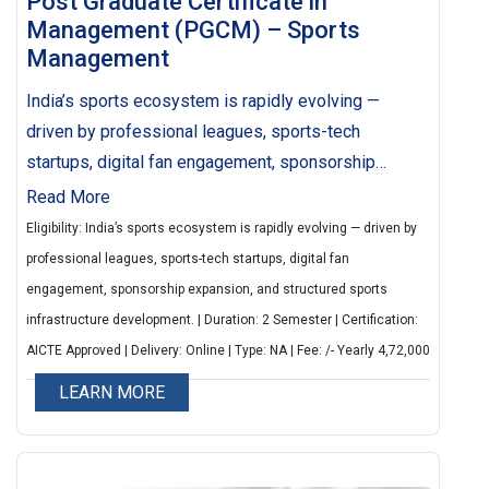
Post Graduate Certificate in
Management (PGCM) – Sports
Management
India’s sports ecosystem is rapidly evolving —
driven by professional leagues, sports-tech
startups, digital fan engagement, sponsorship
expansion, and structured sports infrastructure
Read More
development.
Eligibility: India’s sports ecosystem is rapidly evolving — driven by
professional leagues, sports-tech startups, digital fan
engagement, sponsorship expansion, and structured sports
infrastructure development. | Duration: 2 Semester | Certification:
AICTE Approved | Delivery: Online | Type: NA | Fee: /- Yearly 4,72,000
LEARN MORE