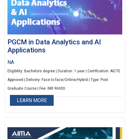
PGCM in Data Analytics and AI
Applications
NA
Eligibility: Bachelors degree | Duration: 1 year | Certification: AICTE
Approved | Delivery: Face to face/Online/Hybrid | Type: Post
Graduate Course | Fee: INR 96000
LEARN MORE