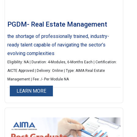
PGDM- Real Estate Management
the shortage of professionally trained, industry-
ready talent capable of navigating the sector’s
evolving complexities
Eligibility: NA | Duration: 4-Modules, 6-Months Each | Certification:
AICTE Approved | Delivery: Online | Type: AIMA Real Estate
Management | Fee: /- Per Module NA
LEARN MORE