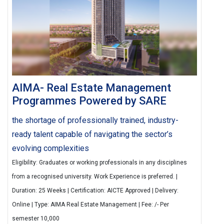
AIMA- Real Estate Management
Programmes Powered by SARE
the shortage of professionally trained, industry-
ready talent capable of navigating the sector’s
evolving complexities
Eligibility: Graduates or working professionals in any disciplines
from a recognised university. Work Experience is preferred. |
Duration: 25 Weeks | Certification: AICTE Approved | Delivery:
Online | Type: AIMA Real Estate Management | Fee: /- Per
semester 10,000