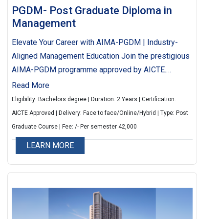
PGDM- Post Graduate Diploma in
Management
Elevate Your Career with AIMA-PGDM | Industry-
Aligned Management Education Join the prestigious
AIMA-PGDM programme approved by AICTE.
Enhance your competencies in management
Read More
specializations through flexible and interactive
Eligibility: Bachelors degree | Duration: 2 Years | Certification:
learning. Balance work and education with a
AICTE Approved | Delivery: Face to face/Online/Hybrid | Type: Post
curriculum designed to meet industry needs and
Graduate Course | Fee: /- Per semester 42,000
nurture future leaders.
LEARN MORE