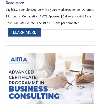
seeking to balance career advancement with
Read More
personal commitments. With flexible weekend
Eligibility: Bachelor Degree with 3 years work experience | Duration:
classes delivered in a blended learning format.
18 months | Certification: AICTE Approved | Delivery: Hybrid | Type:
Participants can enhance their global business
Post Graduate Course | Fee: INR 1.50 lakh per semester
acumen through an optional International Immersion
LEARN MORE
at prestigious universities in Europe or the USA. The
program features 10 cutting-edge specializations
and a three-month Experiential Learning module,
including Capstone Projects, ensuring industry-
relevant expertise. On-campus immersion programs
at AIMA, New Delhi, provide valuable peer
networking, career coaching, and leadership
sessions.