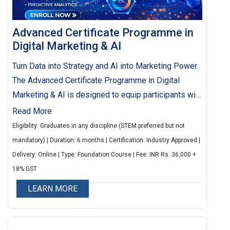
Advanced Certificate Programme in
Digital Marketing & AI
Turn Data into Strategy and AI into Marketing Power.
The Advanced Certificate Programme in Digital
Marketing & AI is designed to equip participants with
the skills and knowledge required to excel in the
Read More
rapidly evolving digital ecosystem. The programme
Eligibility: Graduates in any discipline (STEM preferred but not
integrates core digital marketing strategies with
mandatory) | Duration: 6 months | Certification: Industry Approved |
cutting-edge Artificial Intelligence (AI) tools and
Delivery: Online | Type: Foundation Course | Fee: INR Rs. 36,000 +
techniques, enabling professionals to design data-
18% GST
driven campaigns, optimize customer engagement,
LEARN MORE
and drive business growth