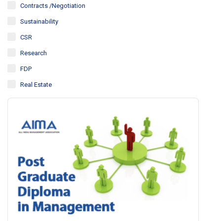
Contracts /Negotiation
Sustainability
CSR
Research
FDP
Real Estate