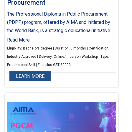
Procurement
The Professional Diploma in Public Procurement
(PDPP) program, offered by AIMA and initiated by
the World Bank, is a strategic educational initiative
designed to enhance the quality and efficiency of
Read More
public procurement.
Eligibility: Bachelors degree | Duration: 6 months | Certification:
Industry Approved | Delivery: Online/in person Workshop | Type:
Professional Skill | Fee: plus GST 30000
LEARN MORE