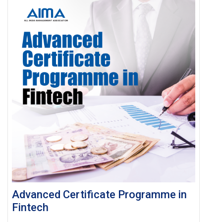
Advanced Certificate Programme in
Fintech