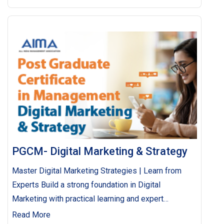
PGCM- Digital Marketing & Strategy
Master Digital Marketing Strategies | Learn from
Experts Build a strong foundation in Digital
Marketing with practical learning and expert
guidance. Execute seamless campaigns and drive
Read More