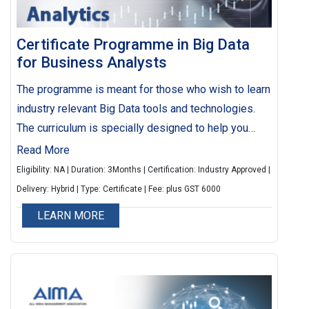
Certificate Programme in Big Data
for Business Analysts
The programme is meant for those who wish to learn
industry relevant Big Data tools and technologies.
The curriculum is specially designed to help you
make smarter business moves, efficiently handle
Read More
operations, earn higher profits and get happier
Eligibility: NA | Duration: 3Months | Certification: Industry Approved |
customers. The programme will also help you
Delivery: Hybrid | Type: Certificate | Fee: plus GST 6000
generate data driven actionable insights, which can
LEARN MORE
be used for strategic level decision making.