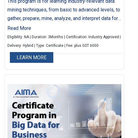
This program is for learning industry-relevant data
mining techniques, from basic to advanced levels, to
gather, prepare, mine, analyze, and interpret data for
strategic decision-making. It also helps identify
Read More
potential customers, understand customer behavior,
Eligibility: NA | Duration: 3Months | Certification: Industry Approved |
manage risks, and reduce operating costs through
Delivery: Hybrid | Type: Certificate | Fee: plus GST 6000
data analysis. This programme can also help you
LEARN MORE
identify the potential customers, understand
customer behaviors and preferences, manage and
mitigate risk, reduce operating costs with the help of
data interpretation and analysis.