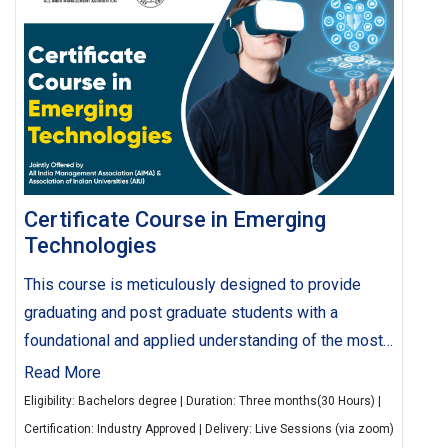
Certificate Course in Emerging
Technologies
This course is meticulously designed to provide
graduating and post graduate students with a
foundational and applied understanding of the most
critical and disruptive technologies shaping the
Read More
future. Delivered by a blend of leading academic
Eligibility: Bachelors degree | Duration: Three months(30 Hours) |
experts and industry practitioners, the course
Certification: Industry Approved | Delivery: Live Sessions (via zoom)