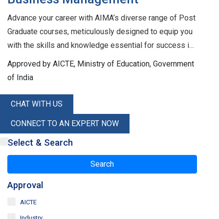
Advance your career with AIMA’s diverse range of Post
Graduate courses, meticulously designed to equip you
with the skills and knowledge essential for success in
the corporate world. Our flagship AICTE-approved
Approved by AICTE, Ministry of Education, Government
PGDM program ensures you receive a high-quality
of India
education that meets industry standards. For mid-
career professionals, we offer the Executive PGDM,
CHAT WITH US
tailored to enhance leadership and strategic thinking.
CONNECT TO AN EXPERT NOW
Additionally, our One-Year Specialized Programs, also
AICTE-approved, focus on skill enhancement in niche
Select & Search
areas of management. AIMA also provides a wide array
Search
of programs and training in emerging areas of
management, helping you stay ahead in a rapidly
Approval
evolving business landscape. For a complete list,
AICTE
please refer to our Index of Programs. Join AIMA today
Industry