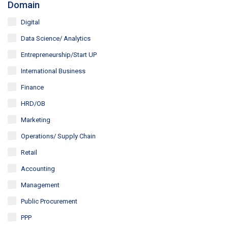
Domain
Digital
Data Science/ Analytics
Entrepreneurship/Start UP
International Business
Finance
HRD/OB
Marketing
Operations/ Supply Chain
Retail
Accounting
Management
Public Procurement
PPP