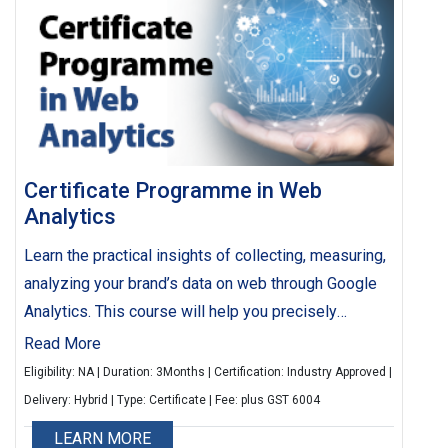
Certificate Programme in Web
Analytics
Learn the practical insights of collecting, measuring,
analyzing your brand’s data on web through Google
Analytics. This course will help you precisely
understand and study customer’s behavior on your
Read More
website & mobile apps, which shall in turn aid you in
Eligibility: NA | Duration: 3Months | Certification: Industry Approved |
devising your future marketing strategies
Delivery: Hybrid | Type: Certificate | Fee: plus GST 6004
LEARN MORE